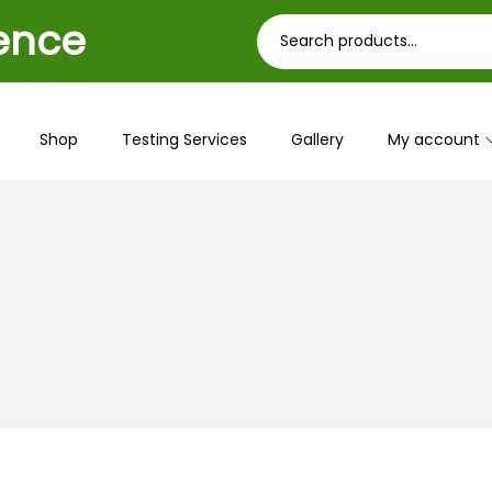
ience
Shop
Testing Services
Gallery
My account