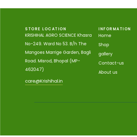
STORE LOCATION
INFORMATION
KRISHIHAL AGRO SCIENCE Khasra
Home
No-249. Ward No 53. B/h The
Shop
Mangoes Marrige Garden, Bagli
gallery
Road. Misrod, Bhopal (MP-
Contact-us
462047)
About us
care@Krishihal.in