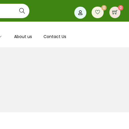
0
0
Search
About us
Contact Us