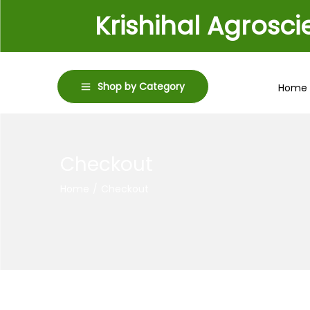
Krishihal Agrosc
Shop by Category
Home
Checkout
Home
/
Checkout