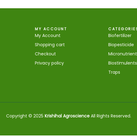
MY ACCOUNT
CATEGORIE
My Account
Biofertilizer
Shopping cart
Biopesticide
Checkout
Micronutrient
Privacy policy
Biostimulents
Traps
Copyright © 2025
Krishihal Agroscience
All Rights Reserved.