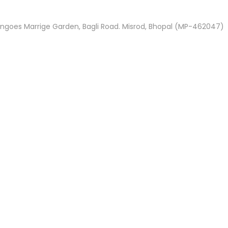
ngoes Marrige Garden, Bagli Road. Misrod, Bhopal (MP-462047)