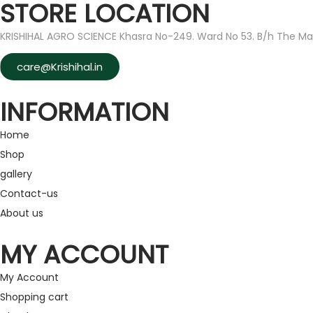
STORE LOCATION
KRISHIHAL AGRO SCIENCE Khasra No-249. Ward No 53. B/h The Ma
care@Krishihal.in
INFORMATION
Home
Shop
gallery
Contact-us
About us
MY ACCOUNT
My Account
Shopping cart