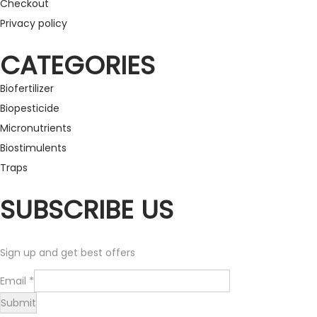
Checkout
Privacy policy
CATEGORIES
Biofertilizer
Biopesticide
Micronutrients
Biostimulents
Traps
SUBSCRIBE US
Sign up and get best offers
E
Email
*
m
Submit