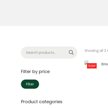
Showing all 2 
Search
Sale!
Filter by price
Filter
Product categories