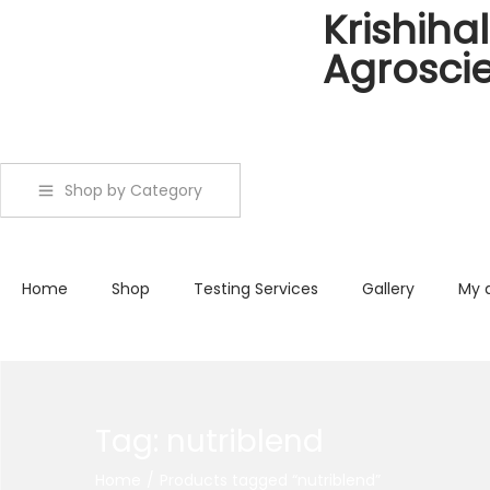
Krishihal
Agrosci
Shop by Category
Home
Shop
Testing Services
Gallery
My 
Tag:
nutriblend
Home
/
Products tagged “nutriblend”