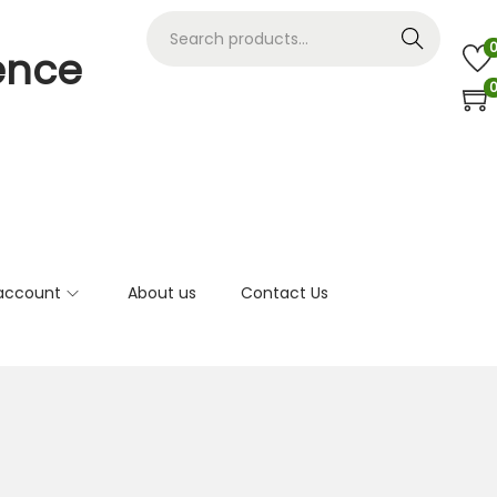
Search
ence
account
About us
Contact Us