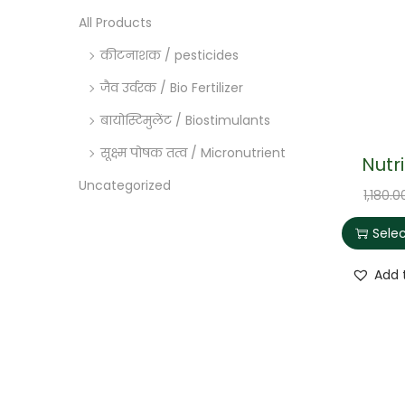
All Products
कीटनाशक / pesticides
जैव उर्वरक / Bio Fertilizer
बायोस्टिमुलेंट / Biostimulants
सूक्ष्म पोषक तत्व / Micronutrient
Nutr
Uncategorized
1,180.0
Sele
Add 