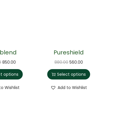
iblend
Pureshield
0
850.00
880.00
560.00
ct options
Select options
to Wishlist
Add to Wishlist