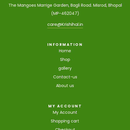
The Mangoes Marrige Garden, Bagli Road. Misrod, Bhopal
(MP-462047)
care@Krishihal.in
INFORMATION
Home
Shop
gallery
Contact-us
About us
MY ACCOUNT
My Account
Shopping cart
Checkout