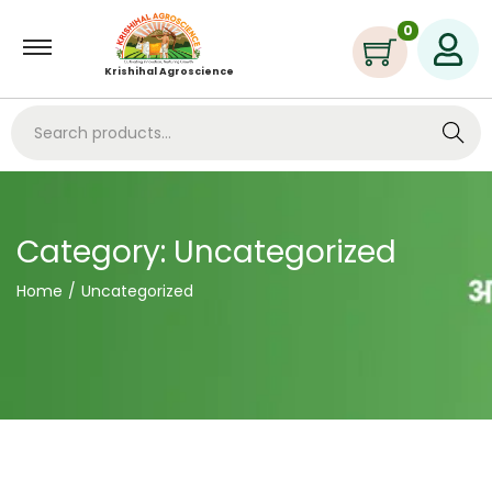
0
Krishihal Agroscience
Search
Category:
Uncategorized
Home
/
Uncategorized