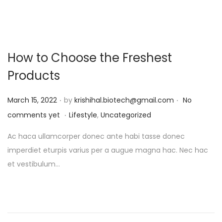
How to Choose the Freshest
Products
.
.
P
March 15, 2022
by
krishihal.biotech@gmail.com
No
.
o
P
comments yet
Lifestyle
,
Uncategorized
s
o
Ac haca ullamcorper donec ante habi tasse donec
t
s
imperdiet eturpis varius per a augue magna hac. Nec hac
e
t
et vestibulum…
d
e
o
d
n
i
n