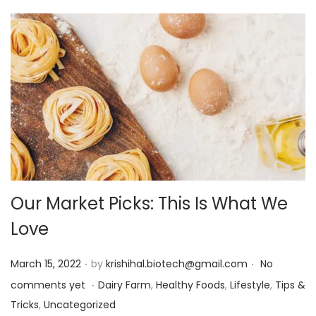
Our Market Picks: This Is What We
Love
.
.
P
March 15, 2022
by
krishihal.biotech@gmail.com
No
.
o
P
comments yet
Dairy Farm
,
Healthy Foods
,
Lifestyle
,
Tips &
s
o
Tricks
,
Uncategorized