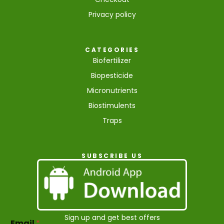
Privacy policy
CATEGORIES
Biofertilizer
Biopesticide
Micronutrients
Biostimulents
Traps
SUBSCRIBE US
E
Sign up and get best offers
Email
*