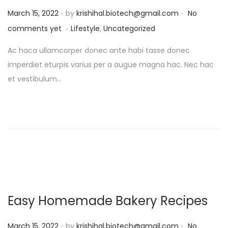
.
.
P
March 15, 2022
by
krishihal.biotech@gmail.com
No
.
o
P
comments yet
Lifestyle
,
Uncategorized
s
o
Ac haca ullamcorper donec ante habi tasse donec
t
s
imperdiet eturpis varius per a augue magna hac. Nec hac
e
t
et vestibulum…
d
e
o
d
n
i
n
Easy Homemade Bakery Recipes
.
.
P
March 15, 2022
by
krishihal.biotech@gmail.com
No