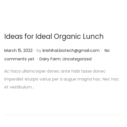
Ideas for Ideal Organic Lunch
.
.
P
March 15, 2022
by
krishihal.biotech@gmail.com
No
.
o
P
comments yet
Dairy Farm
,
Uncategorized
s
o
Ac haca ullamcorper donec ante habi tasse donec
t
s
imperdiet eturpis varius per a augue magna hac. Nec hac
e
t
et vestibulum…
d
e
o
d
n
i
n