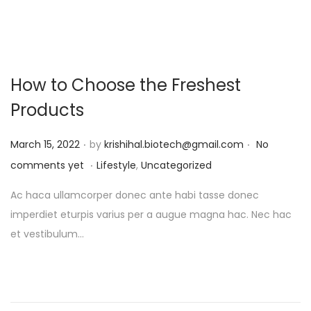
How to Choose the Freshest
Products
.
.
P
March 15, 2022
by
krishihal.biotech@gmail.com
No
.
o
P
comments yet
Lifestyle
,
Uncategorized
s
o
Ac haca ullamcorper donec ante habi tasse donec
t
s
imperdiet eturpis varius per a augue magna hac. Nec hac
e
t
et vestibulum…
d
e
o
d
n
i
n