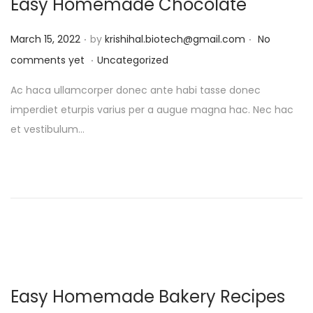
Easy Homemade Chocolate
.
.
P
March 15, 2022
by
krishihal.biotech@gmail.com
No
.
o
P
comments yet
Uncategorized
s
o
Ac haca ullamcorper donec ante habi tasse donec
t
s
imperdiet eturpis varius per a augue magna hac. Nec hac
e
t
et vestibulum…
d
e
o
d
n
i
n
Easy Homemade Bakery Recipes