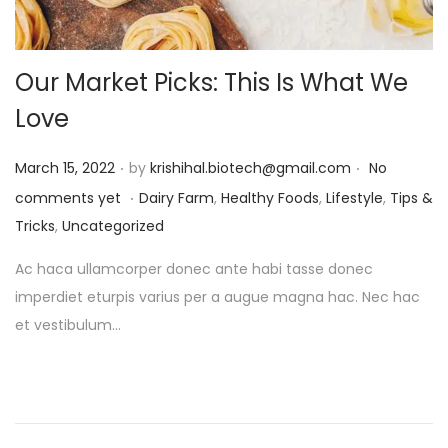
Our Market Picks: This Is What We
Love
.
.
P
March 15, 2022
by
krishihal.biotech@gmail.com
No
.
o
P
comments yet
Dairy Farm
,
Healthy Foods
,
Lifestyle
,
Tips &
s
o
Tricks
,
Uncategorized
t
s
Ac haca ullamcorper donec ante habi tasse donec
e
t
imperdiet eturpis varius per a augue magna hac. Nec hac
d
e
et vestibulum…
o
d
n
i
n