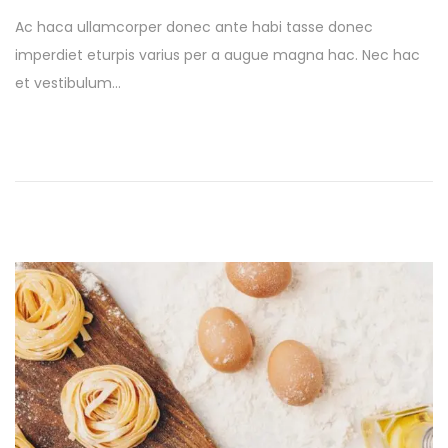
t
s
Ac haca ullamcorper donec ante habi tasse donec
e
t
imperdiet eturpis varius per a augue magna hac. Nec hac
d
e
et vestibulum…
o
d
n
i
n