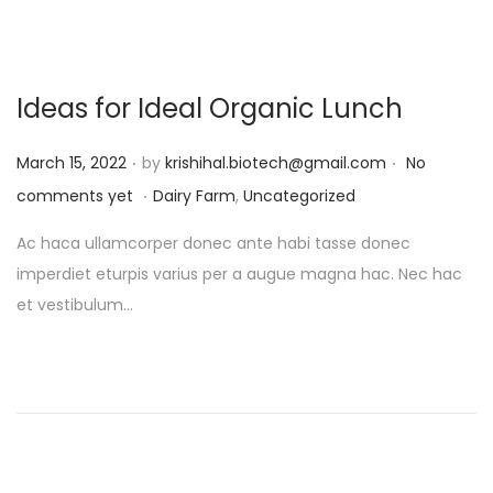
Ideas for Ideal Organic Lunch
.
.
P
March 15, 2022
by
krishihal.biotech@gmail.com
No
.
o
P
comments yet
Dairy Farm
,
Uncategorized
s
o
Ac haca ullamcorper donec ante habi tasse donec
t
s
imperdiet eturpis varius per a augue magna hac. Nec hac
e
t
et vestibulum…
d
e
o
d
n
i
n