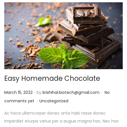
Easy Homemade Chocolate
.
.
P
March 15, 2022
by
krishihal.biotech@gmail.com
No
.
o
P
comments yet
Uncategorized
s
o
Ac haca ullamcorper donec ante habi tasse donec
t
s
imperdiet eturpis varius per a augue magna hac. Nec hac
e
t