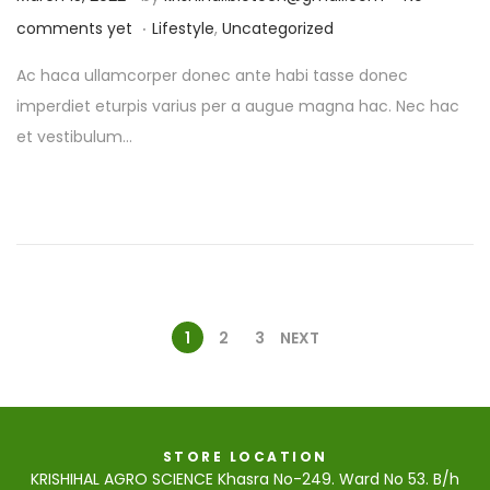
.
o
P
comments yet
Lifestyle
,
Uncategorized
s
o
Ac haca ullamcorper donec ante habi tasse donec
t
s
imperdiet eturpis varius per a augue magna hac. Nec hac
e
t
et vestibulum…
d
e
o
d
n
i
n
1
2
3
NEXT
STORE LOCATION
KRISHIHAL AGRO SCIENCE Khasra No-249. Ward No 53. B/h